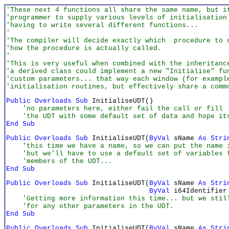
'These next 4 functions all share the same name, but i
'programmer to supply various levels of initialisation
'having to write several different functions...
'
'The compiler will decide exactly which  procedure to 
'how the procedure is actually called.
'
'This is very useful when combined with the inheritanc
'a derived class could implement a new "Initialise" fu
'custom parameters... that way each window (for exampl
'initialisation routines, but effectively share a comm
Public Overloads Sub 
    'no parameters here, either fail the call or fill

    'the UDT with some default set of data and hope it
End Sub
Public Overloads Sub 
InitialiseUDT(
ByVal
 sName
 As Stri
    'this time we have a name, so we can put the name i
    'but we'll have to use a default set of variables f
    'members of the UDT...
End Sub
Public Overloads Sub 
InitialiseUDT(
ByVal
 sName 
As Stri
ByVal
 i64Identifier
    'Getting more information this time... but we still
    'for any other parameters in the UDT.
End Sub
Public Overloads Sub
 InitialiseUDT(
ByVal
 sName 
As Stri