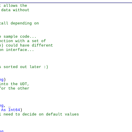
t allows the
 data without
call depending on
e sample code...
nction with a set of
e) could have different
on interface...
s sorted out later :)
ng
nto the UDT,

or the other

ng
, _

 As Int64
 need to decide on default values

ng
, _
