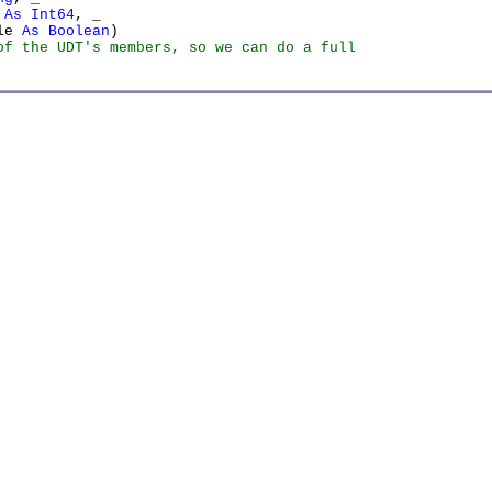
 As Int64
, _

le 
As Boolean
f the UDT's members, so we can do a full
