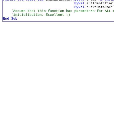
ByVal
 i64Identifier
ByVal
 bSaveDataToFi
    'Assume that this function has parameters for ALL o
    'initialisation. Excellent :)
End Sub