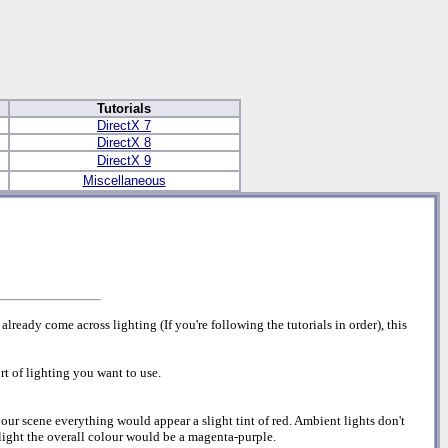
Tutorials
DirectX 7
DirectX 8
DirectX 9
Miscellaneous
lready come across lighting (If you're following the tutorials in order), this
rt of lighting you want to use.
 your scene everything would appear a slight tint of red. Ambient lights don't
 light the overall colour would be a magenta-purple.