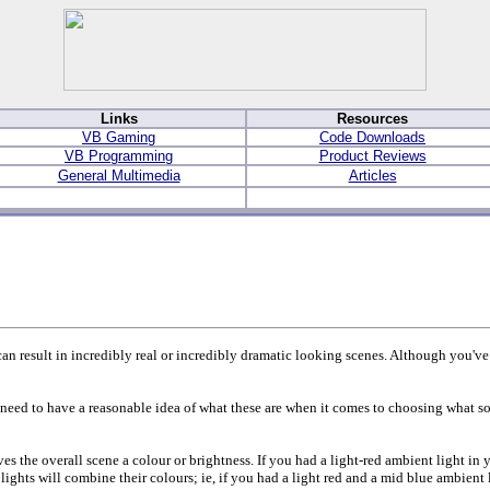
Links
Resources
VB Gaming
Code Downloads
VB Programming
Product Reviews
General Multimedia
Articles
can result in incredibly real or incredibly dramatic looking scenes. Although you've a
ll need to have a reasonable idea of what these are when it comes to choosing what so
ves the overall scene a colour or brightness. If you had a light-red ambient light in
lights will combine their colours; ie, if you had a light red and a mid blue ambient