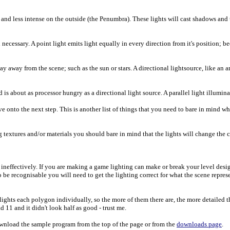
 and less intense on the outside (the Penumbra). These lights will cast shadows and 
cessary. A point light emits light equally in every direction from it's position; bec
way away from the scene; such as the sun or stars. A directional lightsource, like an 
 is about as processor hungry as a directional light source. A parallel light illuminates
onto the next step. This is another list of things that you need to bare in mind wh
g textures and/or materials you should bare in mind that the lights will change the 
s ineffectively. If you are making a game lighting can make or break your level des
be recognisable you will need to get the lighting correct for what the scene represe
ights each polygon individually, so the more of them there are, the more detailed t
 11 and it didn't look half as good - trust me.
 download the sample program from the top of the page or from the
downloads page
.