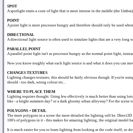
SPOT
A spotlight emits a cone of light that is more intense in the middle (the Umbra)
POINT
A point light is more processor hungry and therefore should only be used when ne
DIRECTIONAL
A directional light source is often used to simulate lights that are a very long 
PARALLEL POINT
A parallel point light isn't as processor hungry as the normal point light, instead
Now you know roughly what each light source is and what it does you can move 
CHANGES TEXTURES
Lighting changes textures; this should be fairly obvious though. If you're usin
should - too dark, wrong colour etc...
WHERE TO PLACE THEM
Lighting requires thought. Using few effectively is much better than using lot
like - a bright summers day? or a dark gloomy urban alleyway? For the scene to 
POLYGONS + DETAIL
The more polygons in a scene the more detailed the lighting will be. Direct3D l
100's of polygons in it - this makes for amazing lighting; the original model had
It is much easier for you to learn lighting from looking at the code itself; so