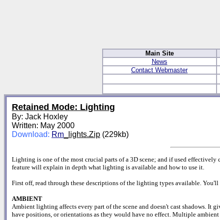
Main Site
News
Contact Webmaster
Retained Mode: Lighting
By: Jack Hoxley
Written: May 2000
Download:
Rm
_lights.Zip
(229kb)
Lighting is one of the most crucial parts of a 3D scene; and if used effectively 
feature will explain in depth what lighting is available and how to use it.
First off, read through these descriptions of the lighting types available. You'
AMBIENT
Ambient lighting affects every part of the scene and doesn't cast shadows. It gi
have positions, or orientations as they would have no effect. Multiple ambient 