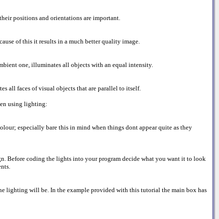
their positions and orientations are important.
ause of this it results in a much better quality image.
ambient one, illuminates all objects with an equal intensity.
 all faces of visual objects that are parallel to itself.
en using lighting:
colour; especially bare this in mind when things dont appear quite as they
ign. Before coding the lights into your program decide what you want it to look
nts.
he lighting will be. In the example provided with this tutorial the main box has