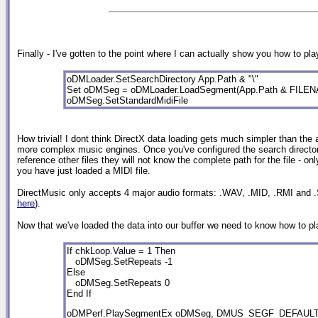
Finally - I've gotten to the point where I can actually show you how to p
oDMLoader.SetSearchDirectory App.Path & "\"
Set oDMSeg = oDMLoader.LoadSegment(App.Path & FILE
oDMSeg.SetStandardMidiFile
How trivial! I dont think DirectX data loading gets much simpler than the abo
more complex music engines. Once you've configured the search directory, al
reference other files they will not know the complete path for the file - o
you have just loaded a MIDI file.
DirectMusic only accepts 4 major audio formats: .WAV, .MID, .RMI and .
here
).
Now that we've loaded the data into our buffer we need to know how to play
If chkLoop.Value = 1 Then

   oDMSeg.SetRepeats -1                          

Else

   oDMSeg.SetRepeats 0                           

End If                                                           
oDMPerf.PlaySegmentEx oDMSeg, DMUS_SEGF_DEFAULT