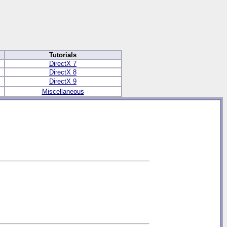
Tutorials
DirectX 7
DirectX 8
DirectX 9
Miscellaneous