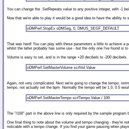
You can change the .SetRepeats value to any positive integer, with -1 being
Now that we're able to play it would be a good idea to have the ability to
oDMPerf.StopEx oDMSeg, 0, DMUS_SEGF_DEFAULT
That was hard! You can play with these parameters a little to achieve a pa
whilst the latter probably has some use - but the only one I've found is 
Volume is easy to set, and is in the range +20 decibels to -200 decibels. 
oDMPerf.SetMasterVolume scrlVol.Value
Again, not very complicated. Next we're going to change the tempo; normall
tempo, not actually set the bpm. Normally the tempo will be 1.0, 0.5 wou
oDMPerf.SetMasterTempo scrlTempo.Value / 100
The "/100" part in the above line is only required by the sample program b
One final thing to note about the volume and tempo changing - they're n
noticable with a tempo change. If you find your game pausing when playing 