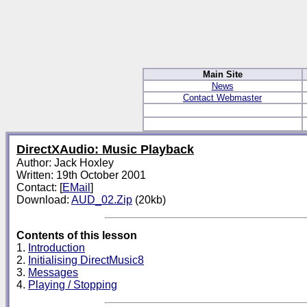
Main Site
News
Contact Webmaster
DirectXAudio: Music Playback
Author: Jack Hoxley
Written: 19th October 2001
Contact: [
EMail
]
Download:
AUD_02.Zip
(20kb)
Contents of this lesson
1.
Introduction
2.
Initialising DirectMusic8
3.
Messages
4.
Playing / Stopping