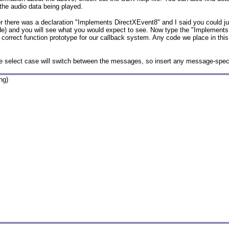
the audio data being played.
ier there was a declaration "Implements DirectXEvent8" and I said you could ju
ide) and you will see what you would expect to see. Now type the "Implements
rrect function prototype for our callback system. Any code we place in this
the select case will switch between the messages, so insert any message-speci
g)
