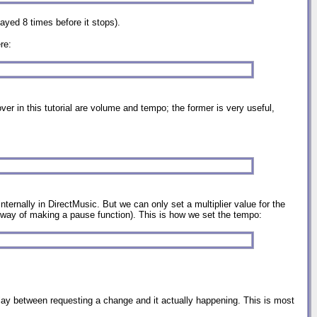
layed 8 times before it stops).
re:
ver in this tutorial are volume and tempo; the former is very useful,
ternally in DirectMusic. But we can only set a multiplier value for the
r way of making a pause function). This is how we set the tempo:
lay between requesting a change and it actually happening. This is most