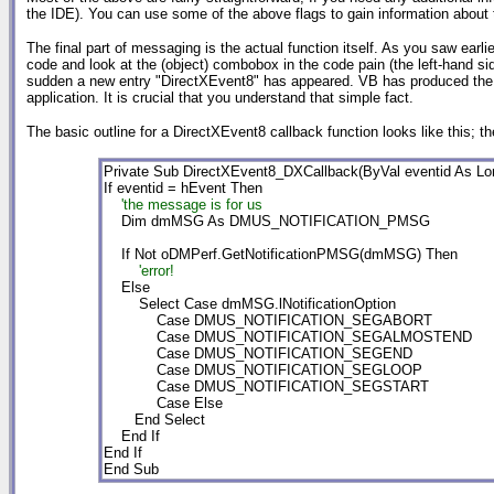
the IDE). You can use some of the above flags to gain information about 
The final part of messaging is the actual function itself. As you saw earl
code and look at the (object) combobox in the code pain (the left-hand s
sudden a new entry "DirectXEvent8" has appeared. VB has produced the co
application. It is crucial that you understand that simple fact.
The basic outline for a DirectXEvent8 callback function looks like this; 
Private Sub DirectXEvent8_DXCallback(ByVal eventid As Lon
    'the message is for us

    Dim dmMSG As DMUS_NOTIFICATION_PMSG

        'error!

    Else

        Select Case dmMSG.lNotificationOption

            Case DMUS_NOTIFICATION_SEGABORT

            Case DMUS_NOTIFICATION_SEGALMOSTEND

            Case DMUS_NOTIFICATION_SEGEND

            Case DMUS_NOTIFICATION_SEGLOOP

            Case DMUS_NOTIFICATION_SEGSTART

            Case Else

       End Select

    End If

End If

End Sub