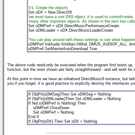
'//1. Create the objects
Set oDX = New DirectX8
'we must have a root DX8 object, it is used to control/create
'many other important objects. As shown in the next two calls
Set oDMPerf = oDX.DirectMusicPerformanceCreate
Set oDMLoader = oDX.DirectMusicLoaderCreate
'You can play around with these settings to see what happens
oDMPerf.InitAudio frmMain.hWnd, DMUS_AUDIOF_ALL, 
oDMPerf.SetMasterAutoDownload True
The above code need-only be executed when the program first boots up, and 
function, but the ones shown are fairly straightforward - and will work for a
At this point in time we have an initialised DirectMusic8 instance, but be
you if you forget, it is good practise to explicitly destroy the interfaces y
If ObjPtr(oDMSeg)Then Set oDMSeg = Nothing

If ObjPtr(oDMLoader)Then Set oDMLoader = Nothing

If Not (oDMPerf Is Nothing) Then

    oDMPerf.CloseDown

    Set oDMPerf = Nothing

End If

If ObjPtr(oDX) Then Set oDX = Nothing