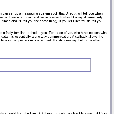
on can set up a messaging system such that DirectX will tell you when
the next piece of music and begin playback straight away. Alternatively
imes and it'll tell you the same thing); if you let DirectMusic tell you,
 a fairly familiar method to you. For those of you who have no idea what
turn data it is essentially a one-way communication. A callback allows the
ce in that procedure is executed. It's still one-way, but in the other
ls straight from the DirectX8 library through the object browser (hit F2 in