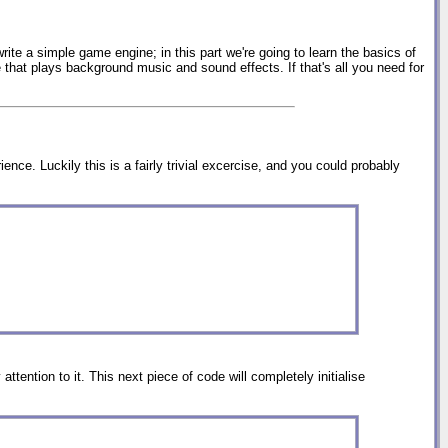
rite a simple game engine; in this part we're going to learn the basics of
that plays background music and sound effects. If that's all you need for
nce. Luckily this is a fairly trivial excercise, and you could probably
ttention to it. This next piece of code will completely initialise