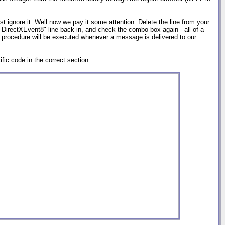
st ignore it. Well now we pay it some attention. Delete the line from your
 DirectXEvent8" line back in, and check the combo box again - all of a
 procedure will be executed whenever a message is delivered to our
fic code in the correct section.