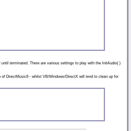
ntil terminated. There are various settings to play with the InitAudio( )
on of DirectMusic8 - whilst VB/Windows/DirectX will tend to clean up for