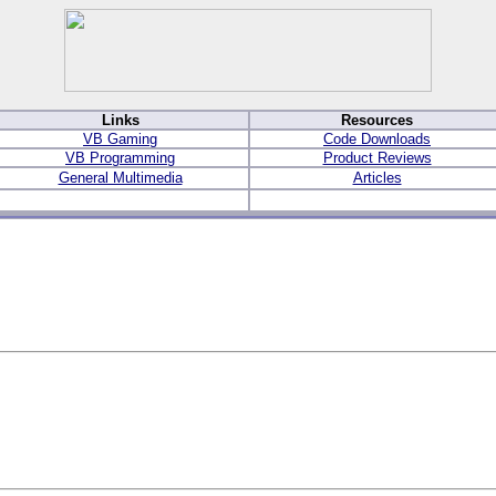
Links
Resources
VB Gaming
Code Downloads
VB Programming
Product Reviews
General Multimedia
Articles