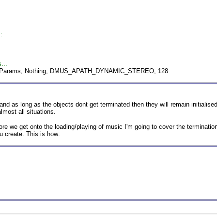
:
...
dmParams, Nothing, DMUS_APATH_DYNAMIC_STEREO, 128
as long as the objects dont get terminated then they will remain initialised u
lmost all situations.
fore we get onto the loading/playing of music I'm going to cover the terminati
ou create. This is how: