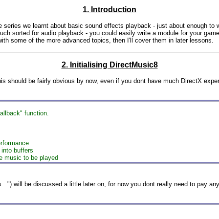
1. Introduction
he series we learnt about basic sound effects playback - just about enough to w
ch sorted for audio playback - you could easily write a module for your game 
with some of the more advanced topics, then I'll cover them in later lessons.
2. Initialising DirectMusic8
is should be fairly obvious by now, even if you dont have much DirectX experie
llback" function.
erformance
 into buffers
he music to be played
") will be discussed a little later on, for now you dont really need to pay any a