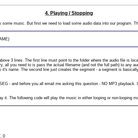
4. Playing / Stopping
lay some music. But first we need to load some audio data into our program. Th
NAME)
ve 3 lines. The first line must point to the folder where the audio file is locat
l you need to is pass the actual filename (and not the full path) to any audio 
nly it's name. The second line just creates the segment - a segment is basically
SEG - and before you all email me asking this question - NO MP3 playback. I
 it. The following code will play the music in either looping or non-looping m
, 0