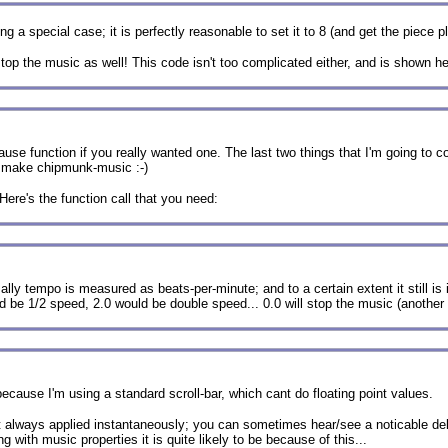
 a special case; it is perfectly reasonable to set it to 8 (and get the piece p
 stop the music as well! This code isn't too complicated either, and is shown he
use function if you really wanted one. The last two things that I'm going to co
to make chipmunk-music :-)
Here's the function call that you need:
y tempo is measured as beats-per-minute; and to a certain extent it still is in
ld be 1/2 speed, 2.0 would be double speed... 0.0 will stop the music (anothe
ecause I'm using a standard scroll-bar, which cant do floating point values.
ot always applied instantaneously; you can sometimes hear/see a noticable de
with music properties it is quite likely to be because of this...