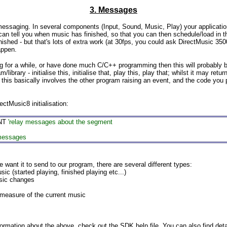
3. Messages
 messaging. In several components (Input, Sound, Music, Play) your applicati
t can tell you when music has finished, so that you can then schedule/load in 
shed - but that's lots of extra work (at 30fps, you could ask DirectMusic 3500 t
appen.
for a while, or have done much C/C++ programming then this will probably be
library - initialise this, initialise that, play this, play that; whilst it may re
this basically involves the other program raising an event, and the code you pla
ectMusic8 initialisation:
NT
'relay messages about the segment
 messages
 want it to send to our program, there are several different types:
started playing, finished playing etc...)
sic changes
sure of the current music
formation about the above, check out the SDK help file. You can also find detai