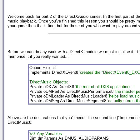
Welcome back for part 2 of the DirectXAudio series. In the first part of t
music playback. Once you've finished this lesson you should be pretty mu
your game then that's fine, but for those of you who want to play around 
Before we can do any work with a DirectX module we must initialise it - th
memorise it if you really wanted...
Option Explicit
Implements DirectXEvent8
'creates the "DirectXEvent8_DXCa
'DirectMusic Objects:
Private oDX As DirectX8
'the root of all DX8 applications
Private oDMPerf As DirectMusicPerformance8
'the master p
Private oDMLoader As DirectMusicLoader8
'helps load music
Private oDMSeg As DirectMusicSegment8
'actually stores t
Above are the declarations that you'll need. The second line ("Implements...
DirectMusic8:
'//0. Any Variables
Dim dmParams As DMUS_AUDIOPARAMS