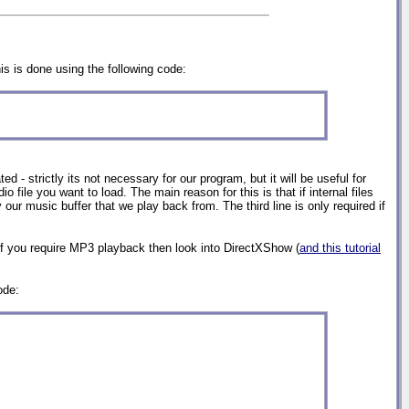
is is done using the following code:
ed - strictly its not necessary for our program, but it will be useful for
file you want to load. The main reason for this is that if internal files
 our music buffer that we play back from. The third line is only required if
f you require MP3 playback then look into DirectXShow (
and this tutorial
ode: