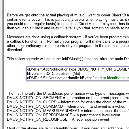
Before we get onto the actual playing of music I want to cover DirectX8
certain events occur. This is particularly useful when playing music as i
you could (on a regular basis) keep asking DirectMusic if playback has fini
then you can sit back and relax till it tells you that something needs to h
Messages are done using a callback system - if you've been programming 
a callback function is... Normally your program will make calls to a program/
other program/library execute parts of your program. In the simplest case 
direction!
This following code will go in the InitDMusic( ) function, after the main Dir
oDMPerf.AddNotificationType DMUS_NOTIFY_ON_SEGME
hEvent = oDX.CreateEvent(Me)
oDMPerf.SetNotificationHandle hEvent
'used to identify the
The first line tells the DirectMusic performance what type of messages we
DMUS_NOTIFY_ON_SEGMENT = information on the current piece of music (
DMUS_NOTIFY_ON_CHORD = information for when the chord of the mu
DMUS_NOTIFY_ON_COMMAND = when a command event is invoked
DMUS_NOTIFY_ON_MEASUREANDBEAT = information about the beat/mea
DMUS_NOTIFY_ON_PERFORMANCE = A performance level event.
DMUS_NOTIFY_ON_RECOMPOSE = A recomposition event
Most of the above are fairly straightforward, If you need any additional in